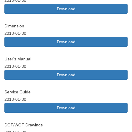
2018-01-30
Download
Dimension
2018-01-30
Download
User's Manual
2018-01-30
Download
Service Guide
2018-01-30
Download
DOF/WOF Drawings