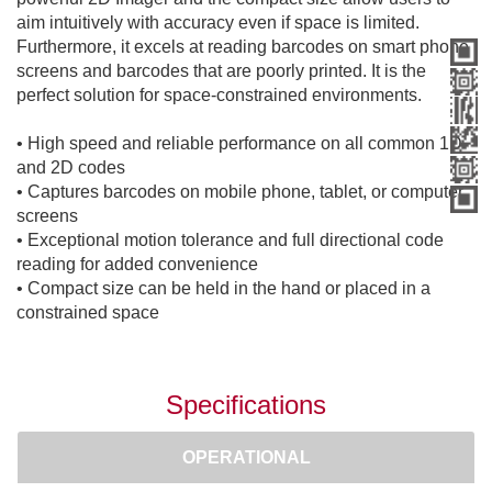
aim intuitively with accuracy even if space is limited.
Furthermore, it excels at reading barcodes on smart phone
screens and barcodes that are poorly printed. It is the
perfect solution for space-constrained environments.
• High speed and reliable performance on all common 1D
and 2D codes
• Captures barcodes on mobile phone, tablet, or computer
screens
• Exceptional motion tolerance and full directional code
reading for added convenience
• Compact size can be held in the hand or placed in a
constrained space
Specifications
OPERATIONAL