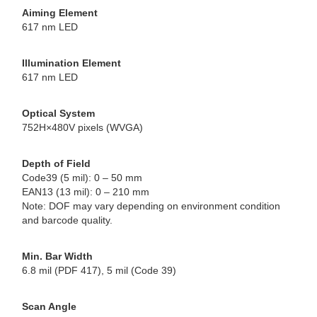
Aiming Element
617 nm LED
Illumination Element
617 nm LED
Optical System
752H×480V pixels (WVGA)
Depth of Field
Code39 (5 mil): 0 – 50 mm
EAN13 (13 mil): 0 – 210 mm
Note: DOF may vary depending on environment condition
and barcode quality.
Min. Bar Width
6.8 mil (PDF 417), 5 mil (Code 39)
Scan Angle