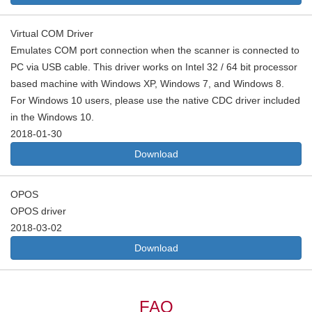
Virtual COM Driver
Emulates COM port connection when the scanner is connected to
PC via USB cable. This driver works on Intel 32 / 64 bit processor
based machine with Windows XP, Windows 7, and Windows 8.
For Windows 10 users, please use the native CDC driver included
in the Windows 10.
2018-01-30
Download
OPOS
OPOS driver
2018-03-02
Download
FAQ