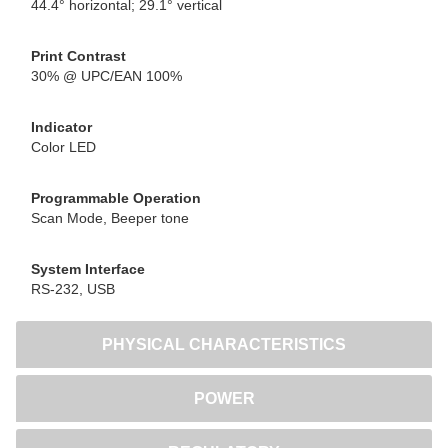
44.4° horizontal; 29.1° vertical
Print Contrast
30% @ UPC/EAN 100%
Indicator
Color LED
Programmable Operation
Scan Mode, Beeper tone
System Interface
RS-232, USB
PHYSICAL CHARACTERISTICS
POWER