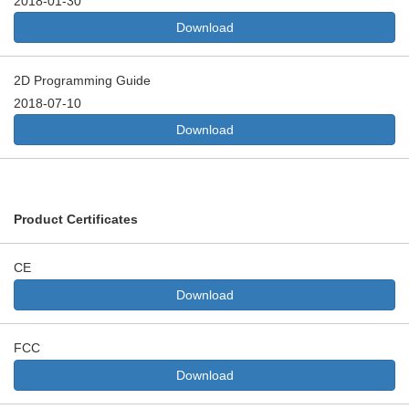
2018-01-30
Download
2D Programming Guide
2018-07-10
Download
Product Certificates
CE
Download
FCC
Download