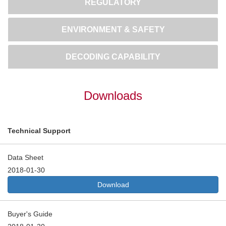
REGULATORY
ENVIRONMENT & SAFETY
DECODING CAPABILITY
Downloads
Technical Support
Data Sheet
2018-01-30
Download
Buyer's Guide