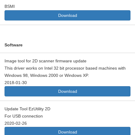
BSMI
Download
Software
Image tool for 2D scanner firmware update
This driver works on Intel 32 bit processor based machines with
Windows 98, Windows 2000 or Windows XP.
2018-01-30
Download
Update Tool EzUtility 2D
For USB connection
2020-02-26
Download