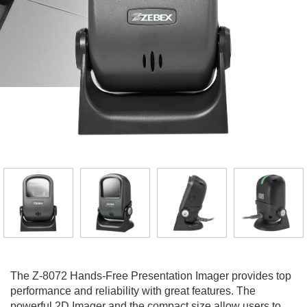
The Z-8072 Hands-Free Presentation Imager provides top
performance and reliability with great features. The
powerful 2D Imager and the compact size allow users to