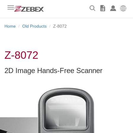
Toggle
navigation
Home
Old Products
Z-8072
Z-8072
2D Image Hands-Free Scanner