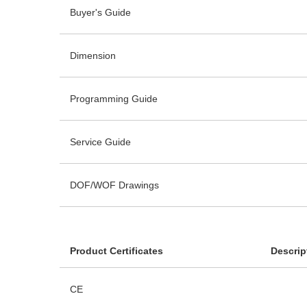
Buyer's Guide
Dimension
Programming Guide
Service Guide
DOF/WOF Drawings
Product Certificates
Descrip
CE