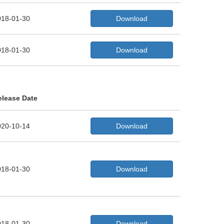
018-01-30
Download
018-01-30
Download
elease Date
020-10-14
Download
018-01-30
Download
018-01-30
Download