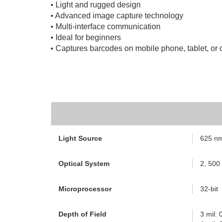
• Light and rugged design
• Advanced image capture technology
• Multi-interface communication
• Ideal for beginners
• Captures barcodes on mobile phone, tablet, or
Light Source
625 nm
Optical System
2, 500 
Microprocessor
32-bit
Depth of Field
3 mil: