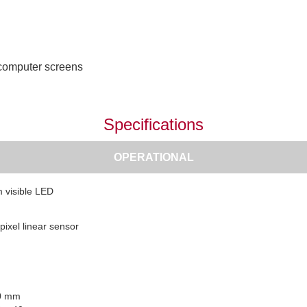
 computer screens
Specifications
OPERATIONAL
 visible LED
pixel linear sensor
 0 mm