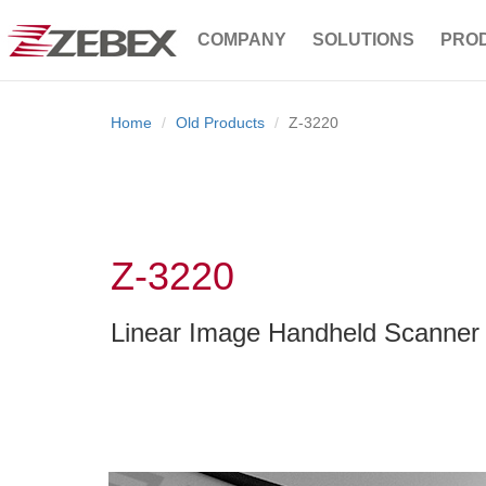
COMPANY
SOLUTIONS
PRO
Home
Old Products
Z-3220
Z-3220
Linear Image Handheld Scanner