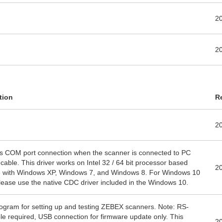
2
2
tion
R
2
s COM port connection when the scanner is connected to PC
cable. This driver works on Intel 32 / 64 bit processor based
2
 with Windows XP, Windows 7, and Windows 8. For Windows 10
lease use the native CDC driver included in the Windows 10.
program for setting up and testing ZEBEX scanners. Note: RS-
e required, USB connection for firmware update only. This
2