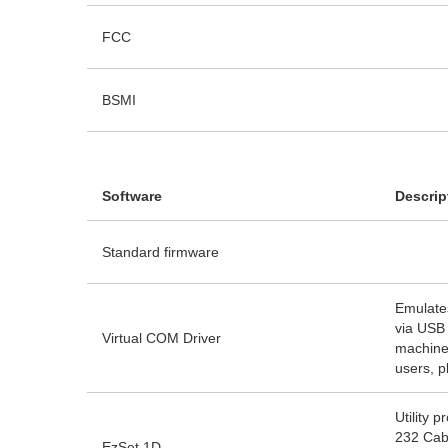
FCC
BSMI
Software
Descrip
Standard firmware
Emulate
via USB 
Virtual COM Driver
machine
users, p
Utility 
232 Cabl
EzSet 1D