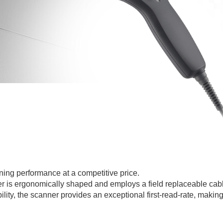
ing performance at a competitive price.
ner is ergonomically shaped and employs a field replaceable cab
ty, the scanner provides an exceptional first-read-rate, making it