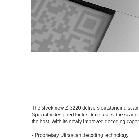
The sleek new Z-3220 delivers outstanding scann
Specially designed for first time users, the scan
the host. With its newly improved decoding capabili
• Proprietary Ultrascan decoding technology