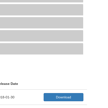
elease Date
018-01-30
Download