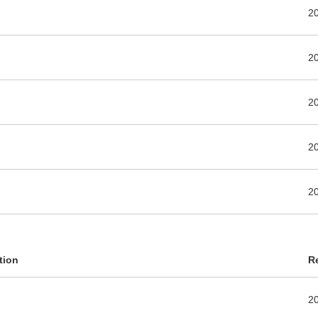
2
2
2
2
2
tion
R
2