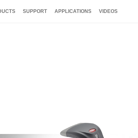
DUCTS
SUPPORT
APPLICATIONS
VIDEOS