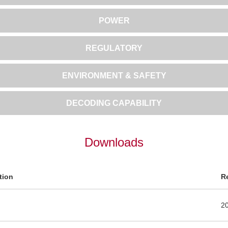
POWER
REGULATORY
ENVIRONMENT & SAFETY
DECODING CAPABILITY
Downloads
tion
R
2