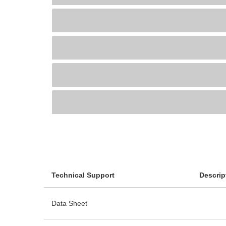
Technical Support
Descrip
Data Sheet