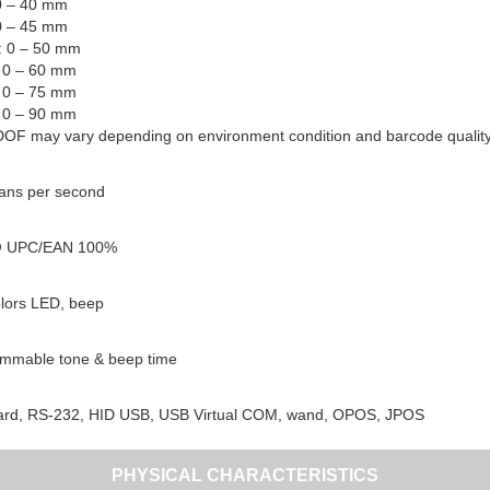
 0 – 40 mm
 0 – 45 mm
l: 0 – 50 mm
: 0 – 60 mm
: 0 – 75 mm
: 0 – 90 mm
DOF may vary depending on environment condition and barcode quality
ans per second
 UPC/EAN 100%
lors LED, beep
mmable tone & beep time
rd, RS-232, HID USB, USB Virtual COM, wand, OPOS, JPOS
PHYSICAL CHARACTERISTICS