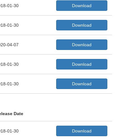
018-01-30
Download
018-01-30
Download
020-04-07
Download
018-01-30
Download
018-01-30
Download
elease Date
018-01-30
Download