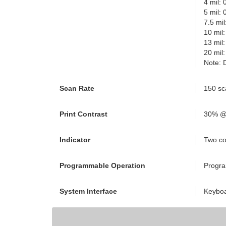
4 mil:
5 mil:
7.5 mi
10 mil
13 mil
20 mil
Note: 
Scan Rate
150 sc
Print Contrast
30% @
Indicator
Two co
Programmable Operation
Progra
System Interface
Keyboa