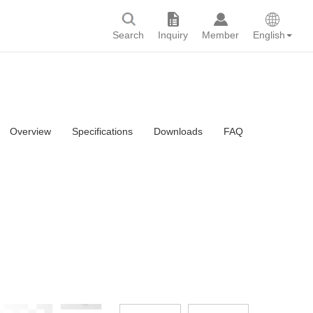
Search
Inquiry
Member
English
Overview
Specifications
Downloads
FAQ