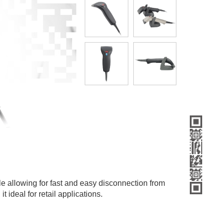
le allowing for fast and easy disconnection from
 ideal for retail applications.