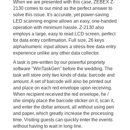
When we are presented with this case, ZEBEX Z-
2130 comes to our mind as the perfect answer to
solve this issue. It's accurate, yet power-saving
LED scanning engine allows an easy, one-handed
operation with minimum hassle. Z-2130 also
employs a large, easy to read LCD screen, perfect
for data entry confirmation. Full size, 26 keys
alpha/numeric input allows a stress-free data entry
experience unlike any other data collector.
A task is pre-written by our powerful propriety
software "WinTaskGen" before the wedding. The
task will store only two kinds of data: barcode and
amount. A set of barcode will also be printed out
and place on each red envelope upon receiving.
When recipient received the red envelope, he /
she simply place the barcode sticker on it, scan it,
and enter the dollar amount, all without using pen
and paper, which greatly increase the processing
time. Visiting guests can quickly enter the events
without having to wait in long line.