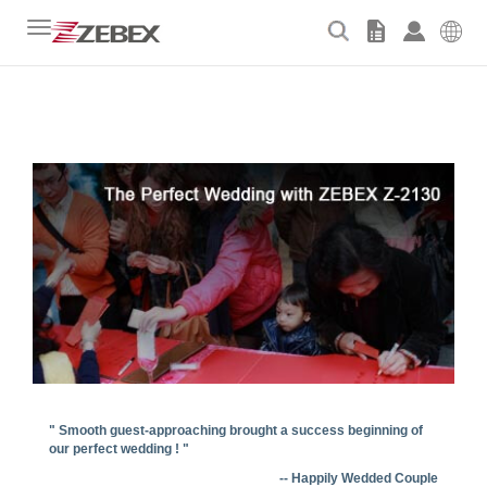
Toggle
navigation
" Smooth guest-approaching brought a success beginning of
our perfect wedding ! "
-- Happily Wedded Couple