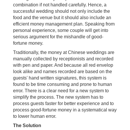
combination if not handled carefully. Hence, a
successful wedding should not only include the
food and the venue but it should also include an
efficient money management plan. Speaking from
personal experience, some couple will get into
serious argument for the mishandle of good-
fortune money.
Traditionally, the money at Chinese weddings are
manually collected by receptionists and recorded
with pen and paper. And because all red envelop
look alike and names recorded are based on the
guests' hand written signatures, this system is
found to be time consuming and prone to human
error. There is a clear need for a new system to
simplify the process. The new system has to
process guests faster for better experience and to
process good-fortune money in a systematical way
to lower human error.
The Solution