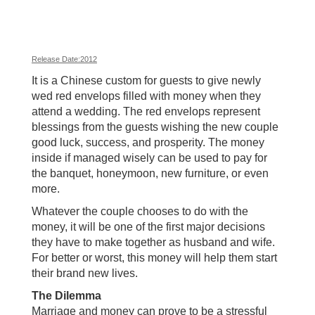
Release Date:2012
It is a Chinese custom for guests to give newly
wed red envelops filled with money when they
attend a wedding. The red envelops represent
blessings from the guests wishing the new couple
good luck, success, and prosperity. The money
inside if managed wisely can be used to pay for
the banquet, honeymoon, new furniture, or even
more.
Whatever the couple chooses to do with the
money, it will be one of the first major decisions
they have to make together as husband and wife.
For better or worst, this money will help them start
their brand new lives.
The Dilemma
Marriage and money can prove to be a stressful