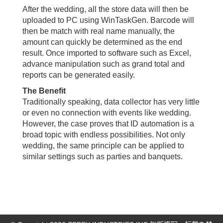
After the wedding, all the store data will then be
uploaded to PC using WinTaskGen. Barcode will
then be match with real name manually, the
amount can quickly be determined as the end
result. Once imported to software such as Excel,
advance manipulation such as grand total and
reports can be generated easily.
The Benefit
Traditionally speaking, data collector has very little
or even no connection with events like wedding.
However, the case proves that ID automation is a
broad topic with endless possibilities. Not only
wedding, the same principle can be applied to
similar settings such as parties and banquets.