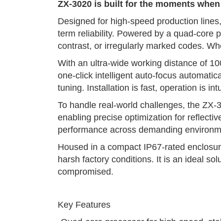
ZX-3020 is built for the moments whe
Designed for high-speed production lines, 
term reliability. Powered by a quad-core
contrast, or irregularly marked codes. W
With an ultra-wide working distance of 10
one-click intelligent auto-focus automati
tuning. Installation is fast, operation is 
To handle real-world challenges, the ZX-3
enabling precise optimization for reflecti
performance across demanding environm
Housed in a compact IP67-rated enclosure,
harsh factory conditions. It is an ideal 
compromised.
Key Features