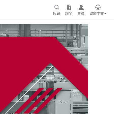
搜尋
詢問
會員
繁體中文