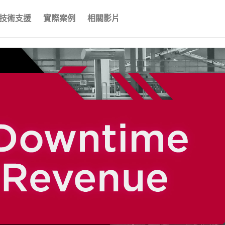
技術支援
實際案例
相關影片