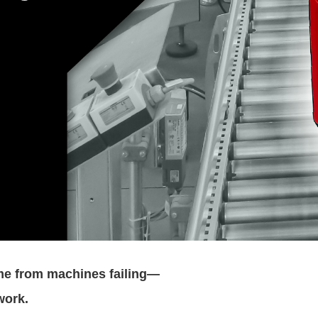
me from machines failing—
work.