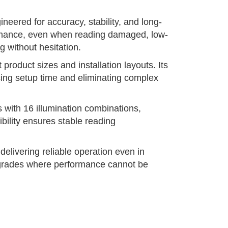
neered for accuracy, stability, and long-
formance, even when reading damaged, low-
 without hesitation.
roduct sizes and installation layouts. Its
ucing setup time and eliminating complex
 with 16 illumination combinations,
ibility ensures stable reading
elivering reliable operation even in
 upgrades where performance cannot be