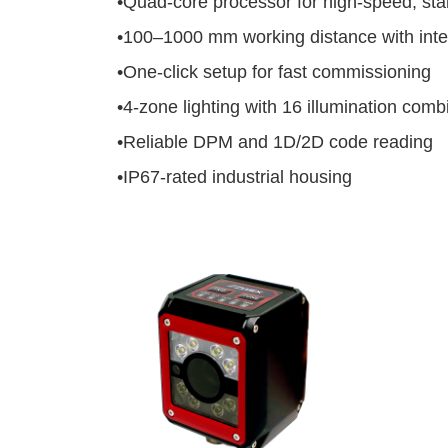
•
Quad-core processor for high-speed, sta
•
100–1000 mm working distance with intel
•
One-click setup for fast commissioning
•
4-zone lighting with 16 illumination comb
•
Reliable DPM and 1D/2D code reading
•
IP67-rated industrial housing