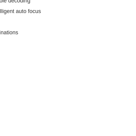
ble decoding
ligent auto focus
inations