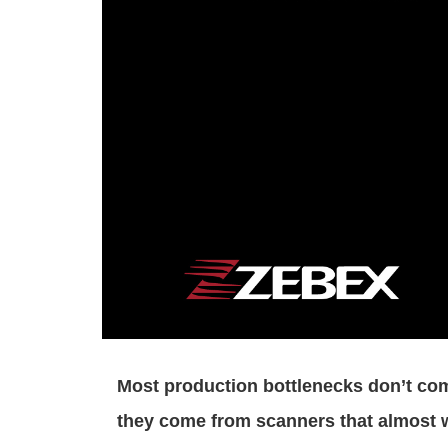
Most production bottlenecks don’t co
they come from scanners that almost 