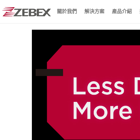
關於我們
解決方案
產品介紹