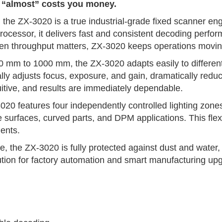
n “almost” costs you money.
the ZX-3020 is a true industrial-grade fixed scanner engi
 processor, it delivers fast and consistent decoding per
hen throughput matters, ZX-3020 keeps operations moving
0 mm to 1000 mm, the ZX-3020 adapts easily to different p
cally adjusts focus, exposure, and gain, dramatically red
intuitive, and results are immediately dependable.
020 features four independently controlled lighting zones
ve surfaces, curved parts, and DPM applications. This flex
ents.
 the ZX-3020 is fully protected against dust and water, d
solution for factory automation and smart manufacturing