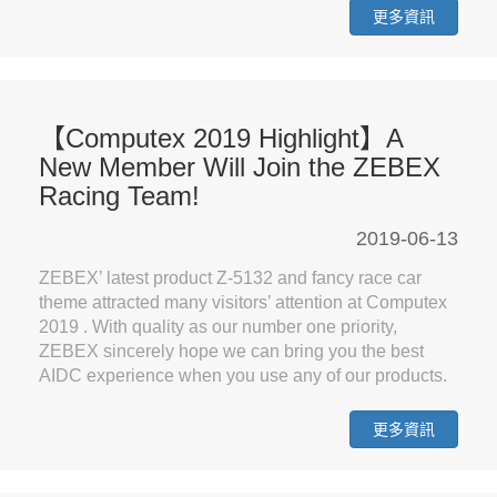
更多資訊
【Computex 2019 Highlight】A
New Member Will Join the ZEBEX
Racing Team!
2019-06-13
ZEBEX’ latest product Z-5132 and fancy race car
theme attracted many visitors’ attention at Computex
2019 . With quality as our number one priority,
ZEBEX sincerely hope we can bring you the best
AIDC experience when you use any of our products.
更多資訊