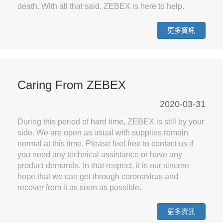
death. With all that said, ZEBEX is here to help.
更多資訊
Caring From ZEBEX
2020-03-31
During this period of hard time, ZEBEX is still by your
side. We are open as usual with supplies remain
normal at this time. Please feel free to contact us if
you need any technical assistance or have any
product demands. In that respect, it is our sincere
hope that we can get through coronavirus and
recover from it as soon as possible.
更多資訊