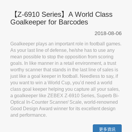
【Z-6910 Series】A World Class
Goalkeeper for Barcodes
2018-08-06
Goalkeeper plays an important role in football games.
As your last line of defense, he/she has to use any
mean possible to stop the opposition from scoring
goals. In like manner in a retail environment, a trust
worthy scanner that stands in the last line of sales is
just like a goal keeper in football. Needless to say, if
you want to win a World Cup, you’d need a world
class goal keeper helping you capture all your sales,
a goalkeeper like ZEBEX Z-6910 Series, Superb Bi-
Optical In-Counter Scanner/ Scale, world-renowned
Good Design Award winner for its excellent design
and performance.
更多資訊