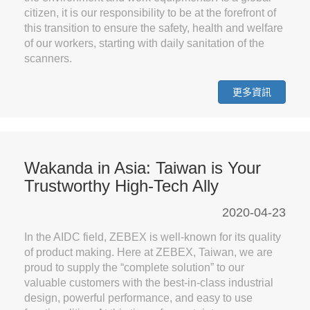
citizen, it is our responsibility to be at the forefront of
this transition to ensure the safety, health and welfare
of our workers, starting with daily sanitation of the
scanners.
更多資訊
Wakanda in Asia: Taiwan is Your
Trustworthy High-Tech Ally
2020-04-23
In the AIDC field, ZEBEX is well-known for its quality
of product making. Here at ZEBEX, Taiwan, we are
proud to supply the “complete solution” to our
valuable customers with the best-in-class industrial
design, powerful performance, and easy to use