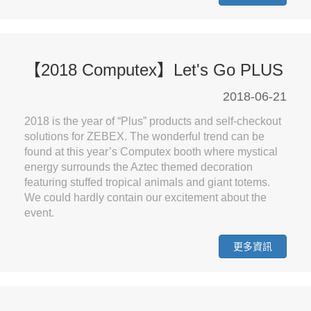
【2018 Computex】Let's Go PLUS
2018-06-21
2018 is the year of “Plus” products and self-checkout
solutions for ZEBEX. The wonderful trend can be
found at this year’s Computex booth where mystical
energy surrounds the Aztec themed decoration
featuring stuffed tropical animals and giant totems.
We could hardly contain our excitement about the
event.
更多資訊