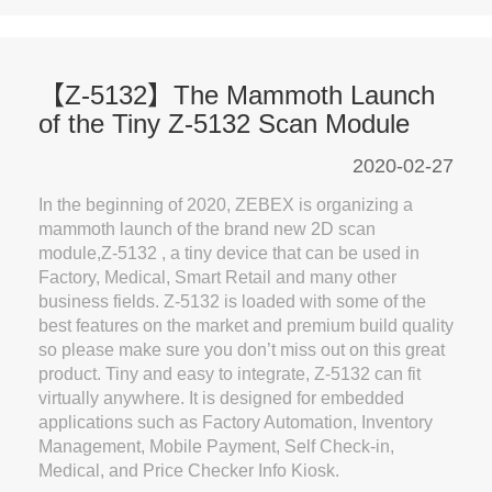
【Z-5132】The Mammoth Launch
of the Tiny Z-5132 Scan Module
2020-02-27
In the beginning of 2020, ZEBEX is organizing a
mammoth launch of the brand new 2D scan
module,Z-5132 , a tiny device that can be used in
Factory, Medical, Smart Retail and many other
business fields. Z-5132 is loaded with some of the
best features on the market and premium build quality
so please make sure you don’t miss out on this great
product. Tiny and easy to integrate, Z-5132 can fit
virtually anywhere. It is designed for embedded
applications such as Factory Automation, Inventory
Management, Mobile Payment, Self Check-in,
Medical, and Price Checker Info Kiosk.