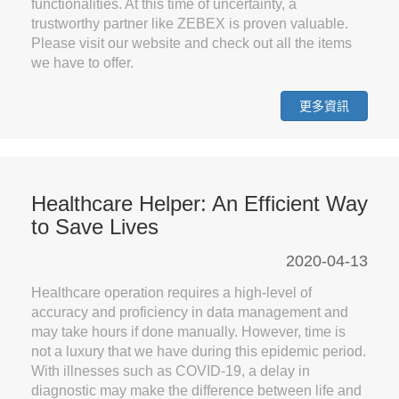
functionalities. At this time of uncertainty, a
trustworthy partner like ZEBEX is proven valuable.
Please visit our website and check out all the items
we have to offer.
更多資訊
Healthcare Helper: An Efficient Way
to Save Lives
2020-04-13
Healthcare operation requires a high-level of
accuracy and proficiency in data management and
may take hours if done manually. However, time is
not a luxury that we have during this epidemic period.
With illnesses such as COVID-19, a delay in
diagnostic may make the difference between life and