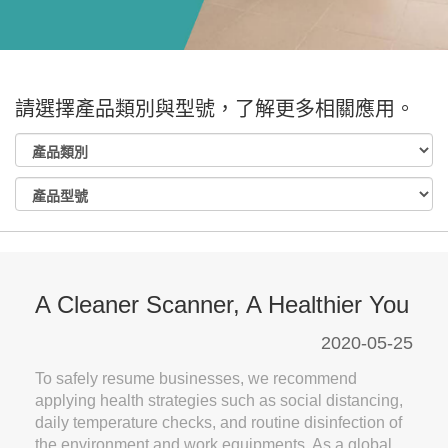
請選擇產品類別與型號，了解更多相關應用。
A Cleaner Scanner, A Healthier You
2020-05-25
To safely resume businesses, we recommend
applying health strategies such as social distancing,
daily temperature checks, and routine disinfection of
the environment and work equipments. As a global