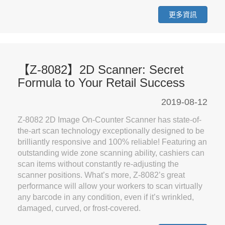
更多資訊
【Z-8082】2D Scanner: Secret
Formula to Your Retail Success
2019-08-12
Z-8082 2D Image On-Counter Scanner has state-of-
the-art scan technology exceptionally designed to be
brilliantly responsive and 100% reliable! Featuring an
outstanding wide zone scanning ability, cashiers can
scan items without constantly re-adjusting the
scanner positions. What’s more, Z-8082’s great
performance will allow your workers to scan virtually
any barcode in any condition, even if it’s wrinkled,
damaged, curved, or frost-covered.