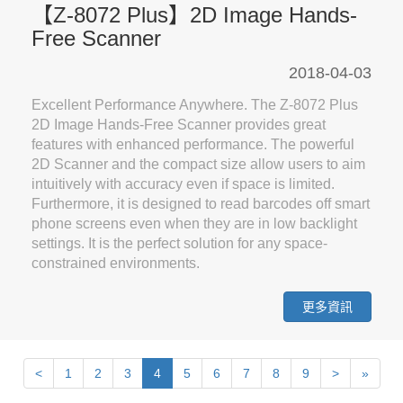
【Z-8072 Plus】2D Image Hands-
Free Scanner
2018-04-03
Excellent Performance Anywhere. The Z-8072 Plus
2D Image Hands-Free Scanner provides great
features with enhanced performance. The powerful
2D Scanner and the compact size allow users to aim
intuitively with accuracy even if space is limited.
Furthermore, it is designed to read barcodes off smart
phone screens even when they are in low backlight
settings. It is the perfect solution for any space-
constrained environments.
更多資訊
Next
Previous
Last
<
1
2
3
4
5
6
7
8
9
>
»