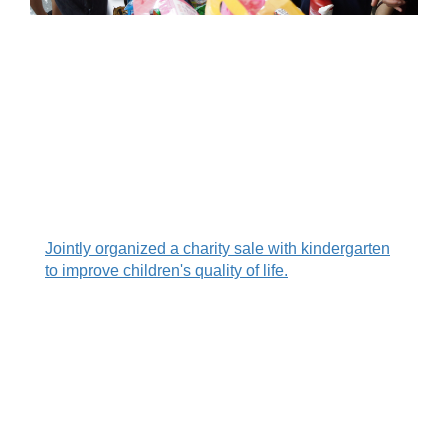
.
.
.
Jointly organized a charity sale with kindergarten
to improve children's quality of life.
.
.
.