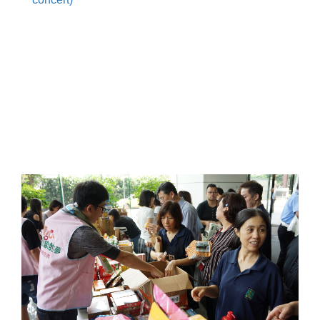
.
.
.