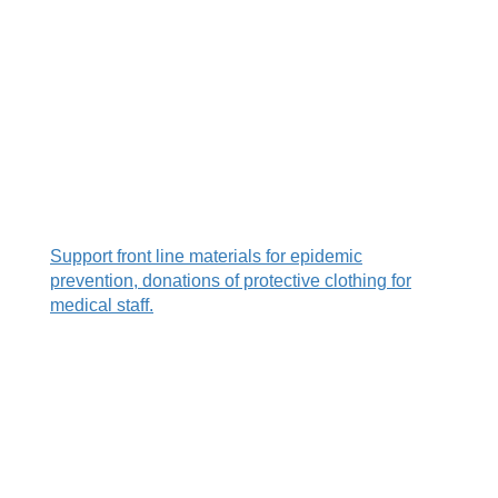
.
.
.
S
upport front line materials for epidemic
prevention, donations of protective clothing for
medical staff.
.
.
.