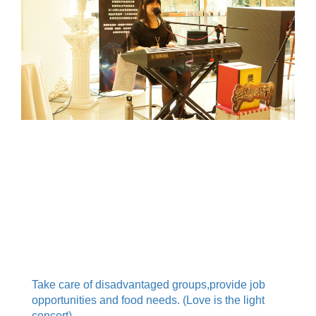
.
.
.
Take care of disadvantaged groups,provide job
opportunities and food needs. (Love is the light
concert)