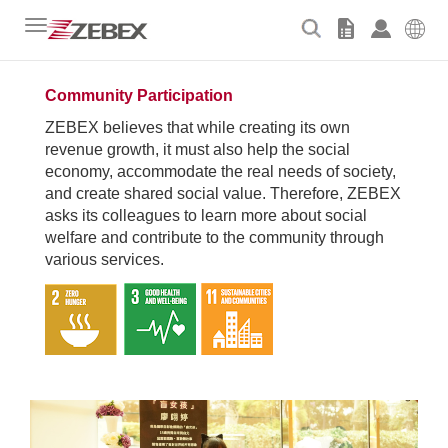
Toggle
navigation
Community Participation
ZEBEX believes that while creating its own
revenue growth, it must also help the social
economy, accommodate the real needs of society,
and create shared social value. Therefore, ZEBEX
asks its colleagues to learn more about social
welfare and
contribute to the community through
various services.