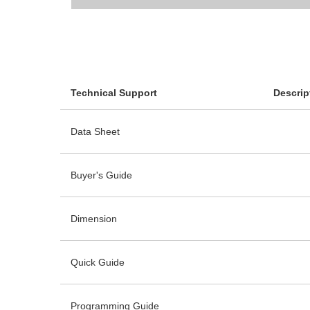
Technical Support
Descrip
Data Sheet
Buyer's Guide
Dimension
Quick Guide
Programming Guide