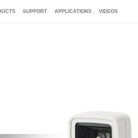
DUCTS
SUPPORT
APPLICATIONS
VIDEOS