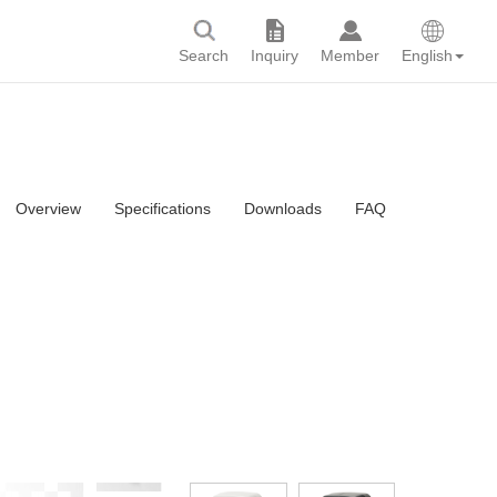
Search
Inquiry
Member
English
Overview
Specifications
Downloads
FAQ