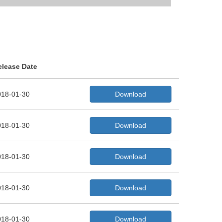
elease Date
018-01-30
Download
018-01-30
Download
018-01-30
Download
018-01-30
Download
018-01-30
Download