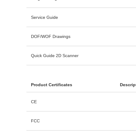
Service Guide
DOF/WOF Drawings
Quick Guide 2D Scanner
Product Certificates
Descrip
CE
FCC