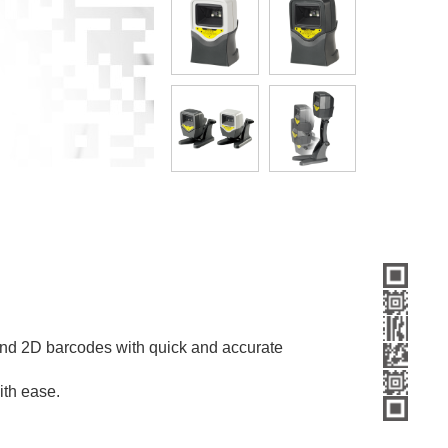
nd 2D barcodes with quick and accurate
ith ease.