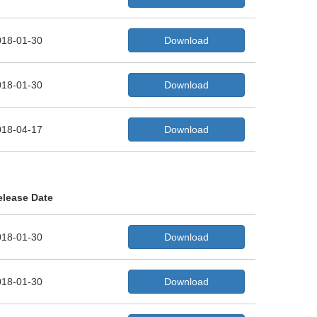
018-01-30
Download
018-01-30
Download
018-04-17
Download
elease Date
018-01-30
Download
018-01-30
Download