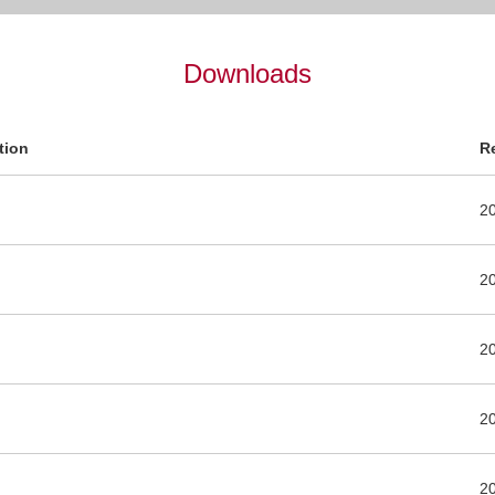
Downloads
tion
R
2
2
2
2
2