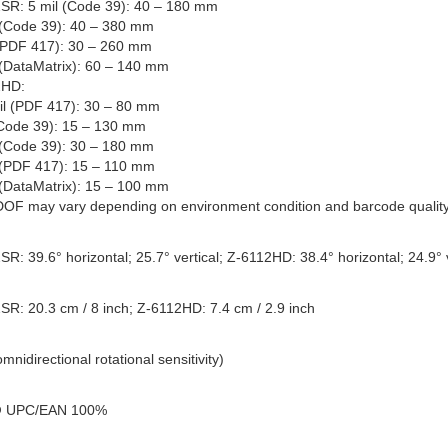
SR: 5 mil (Code 39): 40 – 180 mm
 (Code 39): 40 – 380 mm
(PDF 417): 30 – 260 mm
 (DataMatrix): 60 – 140 mm
2HD:
il (PDF 417): 30 – 80 mm
(Code 39): 15 – 130 mm
 (Code 39): 30 – 180 mm
 (PDF 417): 15 – 110 mm
 (DataMatrix): 15 – 100 mm
DOF may vary depending on environment condition and barcode quality
R: 39.6° horizontal; 25.7° vertical; Z-6112HD: 38.4° horizontal; 24.9° v
SR: 20.3 cm / 8 inch; Z-6112HD: 7.4 cm / 2.9 inch
mnidirectional rotational sensitivity)
 UPC/EAN 100%