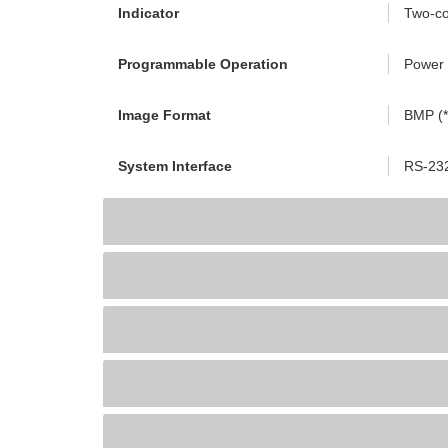
Indicator
Two-co
Programmable Operation
Power 
Image Format
BMP (*.
System Interface
RS-23