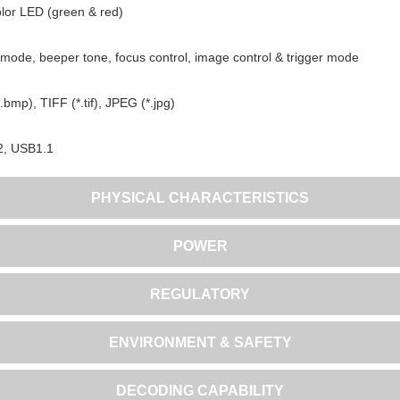
lor LED (green & red)
mode, beeper tone, focus control, image control & trigger mode
bmp), TIFF (*.tif), JPEG (*.jpg)
2, USB1.1
PHYSICAL CHARACTERISTICS
POWER
REGULATORY
ENVIRONMENT & SAFETY
DECODING CAPABILITY