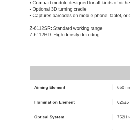
• Compact module designed for all kinds of niche
• Optional 3D turning cradle
• Captures barcodes on mobile phone, tablet, or
Z-6112SR: Standard working range
Z-6112HD: High density decoding
Aiming Element
650 nm
Illumination Element
625±5
Optical System
752H ×