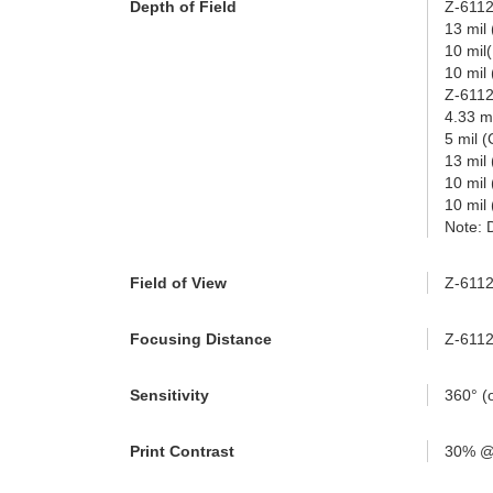
Depth of Field
Z-6112
13 mil
10 mil
10 mil
Z-611
4.33 m
5 mil 
13 mil
10 mil
10 mil
Note: 
Field of View
Z-6112S
Focusing Distance
Z-6112
Sensitivity
360° (o
Print Contrast
30% @