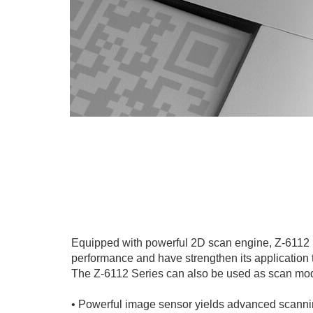
Equipped with powerful 2D scan engine, Z-6112
performance and have strengthen its application 
The Z-6112 Series can also be used as scan mod
• Powerful image sensor yields advanced scann