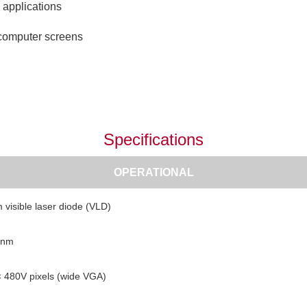
 applications
 computer screens
Specifications
OPERATIONAL
 visible laser diode (VLD)
 nm
 480V pixels (wide VGA)