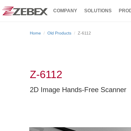
COMPANY
SOLUTIONS
PRO
Home
Old Products
Z-6112
Z-6112
2D Image Hands-Free Scanner