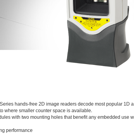
 Series hands-free 2D image readers decode most popular 1D a
to where smaller counter space is available.
ules with two mounting holes that benefit any embedded use w
ing performance