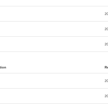
2
2
2
tion
R
2
2