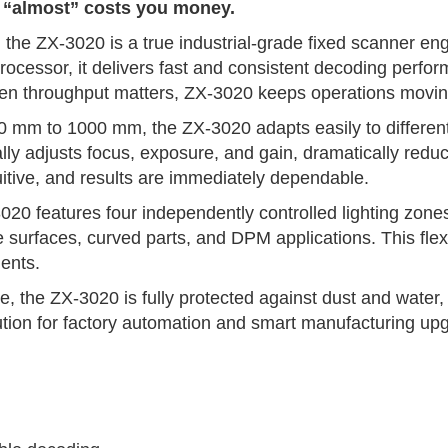
n “almost” costs you money.
the ZX-3020 is a true industrial-grade fixed scanner engi
 processor, it delivers fast and consistent decoding per
hen throughput matters, ZX-3020 keeps operations moving
0 mm to 1000 mm, the ZX-3020 adapts easily to different p
cally adjusts focus, exposure, and gain, dramatically red
intuitive, and results are immediately dependable.
020 features four independently controlled lighting zones
ve surfaces, curved parts, and DPM applications. This flex
ents.
 the ZX-3020 is fully protected against dust and water, d
solution for factory automation and smart manufacturing