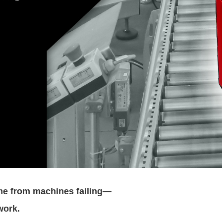
me from machines failing—
work.