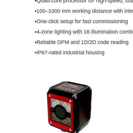
•
Quad-core processor for high-speed, sta
•
100–1000 mm working distance with intel
•
One-click setup for fast commissioning
•
4-zone lighting with 16 illumination comb
•
Reliable DPM and 1D/2D code reading
•
IP67-rated industrial housing