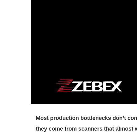
Most production bottlenecks don’t co
they come from scanners that almost 