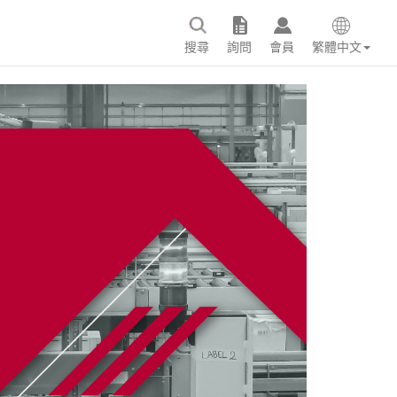
搜尋
詢問
會員
繁體中文