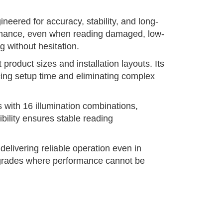
neered for accuracy, stability, and long-
formance, even when reading damaged, low-
 without hesitation.
roduct sizes and installation layouts. Its
ucing setup time and eliminating complex
 with 16 illumination combinations,
ibility ensures stable reading
elivering reliable operation even in
 upgrades where performance cannot be