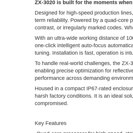
ZX-3020 is built for the moments whe
Designed for high-speed production lines, 
term reliability. Powered by a quad-core
contrast, or irregularly marked codes. W
With an ultra-wide working distance of 10
one-click intelligent auto-focus automati
tuning. Installation is fast, operation is 
To handle real-world challenges, the ZX-3
enabling precise optimization for reflecti
performance across demanding environm
Housed in a compact IP67-rated enclosure,
harsh factory conditions. It is an ideal 
compromised.
Key Features