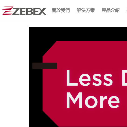
關於我們
解決方案
產品介紹