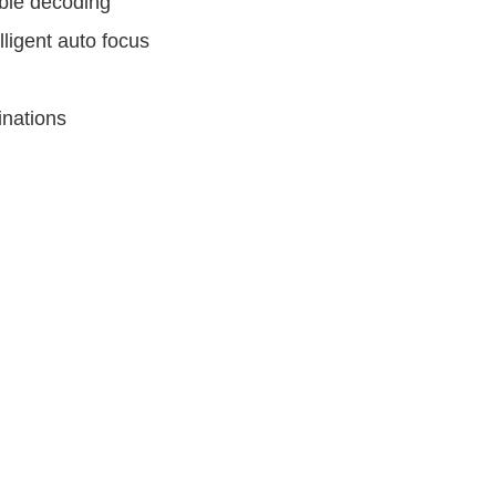
ble decoding
ligent auto focus
inations