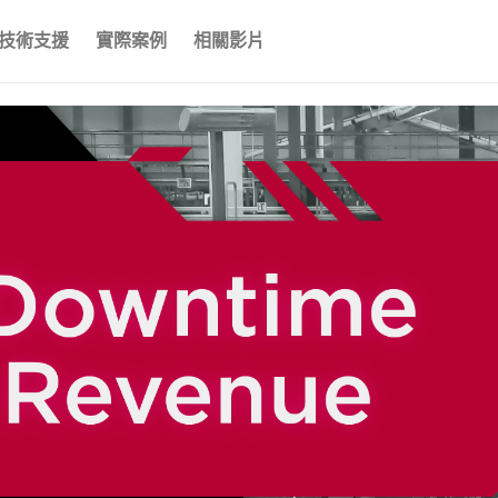
技術支援
實際案例
相關影片