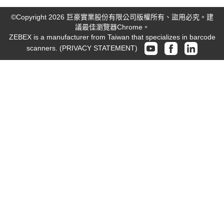
©Copyright 2026 巨豪實業股份有限公司版權所有、盜用必究。建
議最佳瀏覽器Chrome。
ZEBEX is a manufacturer from Taiwan that specializes in barcode
scanners.
(PRIVACY STATEMENT)