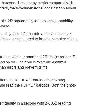
. 2D barcodes have many merits compared with
acters, the two-dimensional construction allows
le. 2D barcodes also allow data portability.
tabase.
recent years, 2D barcode applications have
lic sectors that need to handle complex citizen
tration with our handheld 2D image reader, Z-
nd so on. The goal is to create a citizen
an errors and prevent crime.
ormation and a PDF417 barcode containing
s and read the PDF417 barcode. Both the photo
r identify in a second with Z-3052 reading