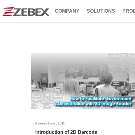
COMPANY
SOLUTIONS
PRO
Release Date : 2011
Introduction of 2D Barcode