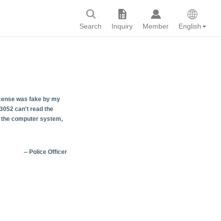
Search
Inquiry
Member
English
 license was fake by my
3052 can't read the
in the computer system,
-- Police Officer