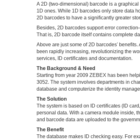
A 2D (two-dimensional) barcode is a graphical 
1D ones. While 1D barcodes only store data hori
2D barcodes to have a significantly greater sto
Besides, 2D barcodes support error correction─
That is, 2D barcode itself contains complete da
Above are just some of 2D barcodes' benefits.
been rapidly increasing, revolutionizing the wo
services, ID certificates and documentation.
The Background & Need
Starting from year 2009 ZEBEX has been helpin
3052. The system involves departments in charge 
database and computerize the identity managem
The Solution
The system is based on ID certificates (ID card
personal data. With a camera module inside, t
and barcode data are uploaded to the governmen
The Benefit
The database makes ID checking easy. For exam