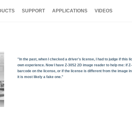
DUCTS
SUPPORT
APPLICATIONS
VIDEOS
"In the past, when I checked a driver's license, I had to judge if this
own experience. Now I have Z-3052 2D image reader to help me: if Z-
barcode on the license, or if the license is different from the image 
it is most likely a fake one."