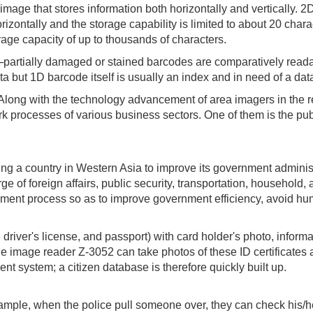
image that stores information both horizontally and vertically
zontally and the storage capability is limited to about 20 char
rage capacity of up to thousands of characters.
partially damaged or stained barcodes are comparatively readab
ta but 1D barcode itself is usually an index and in need of a da
 Along with the technology advancement of area imagers in the 
rk processes of various business sectors. One of them is the pub
g a country in Western Asia to improve its government adminis
of foreign affairs, public security, transportation, household, a
ent process so as to improve government efficiency, avoid hum
, driver's license, and passport) with card holder's photo, inf
he image reader Z-3052 can take photos of these ID certificate
t system; a citizen database is therefore quickly built up.
ple, when the police pull someone over, they can check his/he