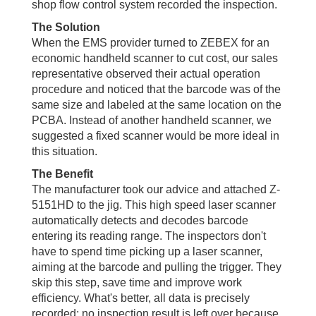
shop flow control system recorded the inspection.
The Solution
When the EMS provider turned to ZEBEX for an
economic handheld scanner to cut cost, our sales
representative observed their actual operation
procedure and noticed that the barcode was of the
same size and labeled at the same location on the
PCBA. Instead of another handheld scanner, we
suggested a fixed scanner would be more ideal in
this situation.
The Benefit
The manufacturer took our advice and attached Z-
5151HD to the jig. This high speed laser scanner
automatically detects and decodes barcode
entering its reading range. The inspectors don't
have to spend time picking up a laser scanner,
aiming at the barcode and pulling the trigger. They
skip this step, save time and improve work
efficiency. What's better, all data is precisely
recorded; no inspection result is left over because