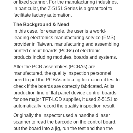
or fixed scanner. For the manufacturing industries,
in particular, the Z-5151 Series is a great tool to
facilitate factory automation.
The Background & Need
In this case, for example, the user is a world-
leading electronics manufacturing service (EMS)
provider in Taiwan, manufacturing and assembling
printed circuit boards (PCBs) of electronic
products including modules, boards and systems.
After the PCB assemblies (PCBAs) are
manufactured, the quality inspection personnel
need to put the PCBAs into a jig for in-circuit test to
check if the boards are correctly fabricated. At its
production line of flat panel device control boards
for one major TFT-LCD supplier, it used Z-5151 to
automatically record the quality inspection result.
Originally the inspector used a handheld laser
scanner to read the barcode on the control board,
put the board into a jig, run the test and then the