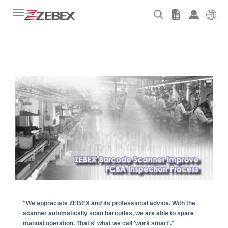
Toggle
navigation
"We appreciate ZEBEX and its professional advice. With the
scanner automatically scan barcodes, we are able to spare
manual operation. That's' what we call 'work smart'."