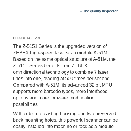
-- The quality inspector
Release Date : 2011
The Z-5151 Series is the upgraded version of
ZEBEX high-speed laser scan module A-51M.
Based on the same optical structure of A-51M, the
Z-5151 Series benefits from ZEBEX
omnidirectional technology to combine 7 laser
lines into one, reading at 500 times per second.
Compared with A-51M, its advanced 32 bit MPU
supports more barcode types, more interfaces
options and more firmware modification
possibilities
With cubic die-casting housing and two preserved
back mounting holes, this powerful scanner can be
easily installed into machine or rack as a module