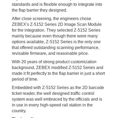
standards and is flexible enough to integrate into
the flap barrier they designed.
After close screening, the engineers chose
ZEBEX's Z-5152 Series 2D Image Scan Module
for the integration. They selected Z-5152 Series
mainly because even though there were many
options available, Z-5152 Series is the only one
that offered outstanding scanning performance,
revisable firmware, and reasonable price.
With 20 years of strong product customization
background, ZEBEX modified Z-5152 Series and
made it fit perfectly to the flap barrier in just a short
period of time.
Embedded with Z-5152 Series as the 2D barcode
ticket reader, the well designed traffic control
system was well embraced by the officials and is
in use in every high-speed rail station in the
country.