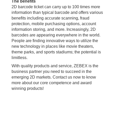
The benefits
2D barcode ticket can carry up to 100 times more
information than typical barcode and offers various
benefits including accurate scanning, fraud
protection, mobile purchasing options, account
information storing, and more. Increasingly, 2D
barcodes are appearing everywhere in the world.
People are finding innovative ways to utilize the
new technology in places like movie theaters,
theme parks, and sports stadiums; the potential is
limitless.
With quality products and service, ZEBEX is the
business partner you need to succeed in the
emerging 2D markets. Contact us now to know
more about our core competence and award
winning products!