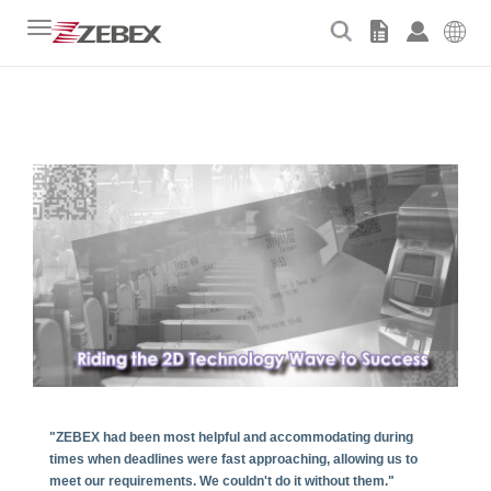
Toggle
navigation
"ZEBEX had been most helpful and accommodating during
times when deadlines were fast approaching, allowing us to
meet our requirements. We couldn't do it without them."