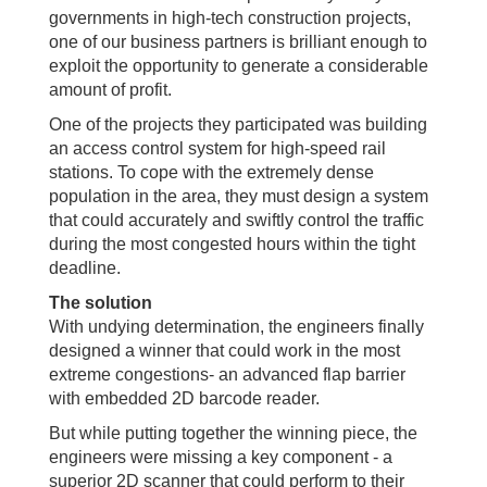
governments in high-tech construction projects,
one of our business partners is brilliant enough to
exploit the opportunity to generate a considerable
amount of profit.
One of the projects they participated was building
an access control system for high-speed rail
stations. To cope with the extremely dense
population in the area, they must design a system
that could accurately and swiftly control the traffic
during the most congested hours within the tight
deadline.
The solution
With undying determination, the engineers finally
designed a winner that could work in the most
extreme congestions- an advanced flap barrier
with embedded 2D barcode reader.
But while putting together the winning piece, the
engineers were missing a key component - a
superior 2D scanner that could perform to their