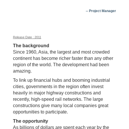
-- Project Manager
Release Date : 2011
The background
Since 1960, Asia, the largest and most crowded
continent has become richer faster than any other
region of the world. The development had been
amazing.
To link up financial hubs and booming industrial
cities, governments in the region often invest
heavily in major highway constructions and
recently, high-speed rail networks. The large
constructions give many local companies great
opportunities to participate.
The opportunity
As billions of dollars are spent each year by the