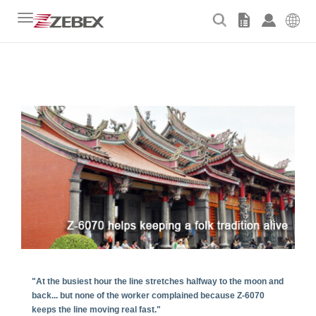
Toggle
navigation
"At the busiest hour the line stretches halfway to the moon and
back... but none of the worker complained because Z-6070
keeps the line moving real fast."