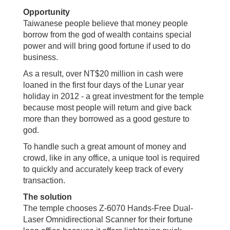
Opportunity
Taiwanese people believe that money people
borrow from the god of wealth contains special
power and will bring good fortune if used to do
business.
As a result, over NT$20 million in cash were
loaned in the first four days of the Lunar year
holiday in 2012 - a great investment for the temple
because most people will return and give back
more than they borrowed as a good gesture to
god.
To handle such a great amount of money and
crowd, like in any office, a unique tool is required
to quickly and accurately keep track of every
transaction.
The solution
The temple chooses Z-6070 Hands-Free Dual-
Laser Omnidirectional Scanner for their fortune