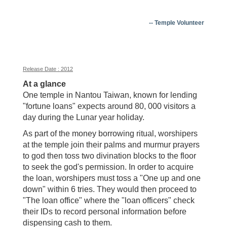
-- Temple Volunteer
Release Date : 2012
At a glance
One temple in Nantou Taiwan, known for lending
"fortune loans" expects around 80, 000 visitors a
day during the Lunar year holiday.
As part of the money borrowing ritual, worshipers
at the temple join their palms and murmur prayers
to god then toss two divination blocks to the floor
to seek the god's permission. In order to acquire
the loan, worshipers must toss a "One up and one
down" within 6 tries. They would then proceed to
"The loan office" where the "loan officers" check
their IDs to record personal information before
dispensing cash to them.