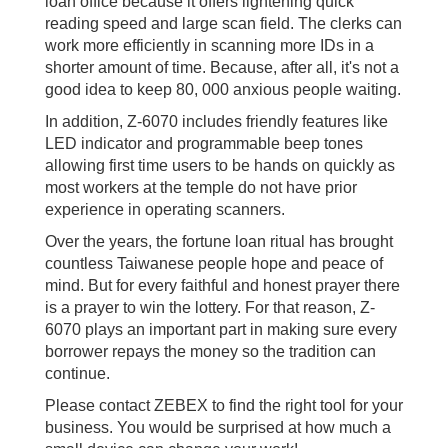
loan office because it offers lightening quick
reading speed and large scan field. The clerks can
work more efficiently in scanning more IDs in a
shorter amount of time. Because, after all, it's not a
good idea to keep 80, 000 anxious people waiting.
In addition, Z-6070 includes friendly features like
LED indicator and programmable beep tones
allowing first time users to be hands on quickly as
most workers at the temple do not have prior
experience in operating scanners.
Over the years, the fortune loan ritual has brought
countless Taiwanese people hope and peace of
mind. But for every faithful and honest prayer there
is a prayer to win the lottery. For that reason, Z-
6070 plays an important part in making sure every
borrower repays the money so the tradition can
continue.
Please contact ZEBEX to find the right tool for your
business. You would be surprised at how much a