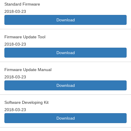
Standard Firmware
2018-03-23
Download
Firmware Update Tool
2018-03-23
Download
Firmware Update Manual
2018-03-23
Download
Software Developing Kit
2018-03-23
Download