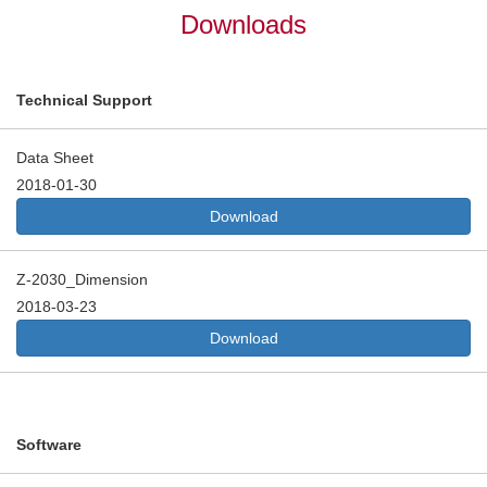
Downloads
Technical Support
Data Sheet
2018-01-30
Download
Z-2030_Dimension
2018-03-23
Download
Software