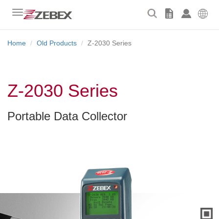
Toggle
navigation
Home
Old Products
Z-2030 Series
Z-2030 Series
Portable Data Collector