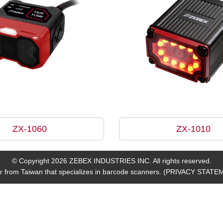
ZX-1060
ZX-1010
© Copyright 2026 ZEBEX INDUSTRIES INC. All rights reserved.
 from Taiwan that specializes in barcode scanners.
(PRIVACY STATE