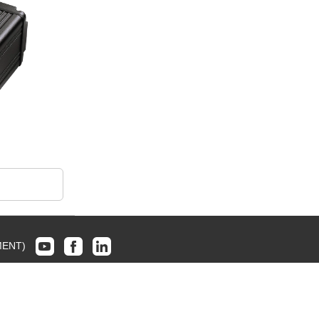
MENT)