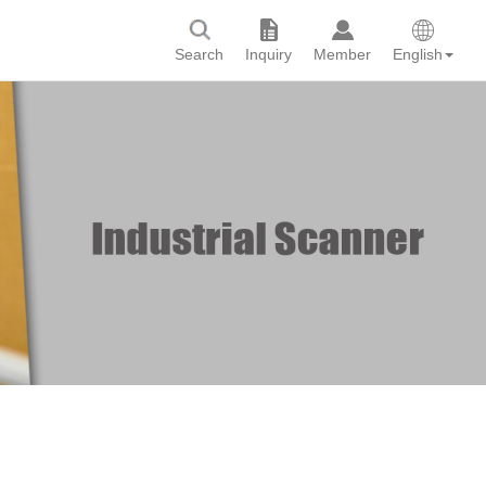
Search
Inquiry
Member
English