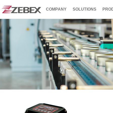
COMPANY
SOLUTIONS
PRO