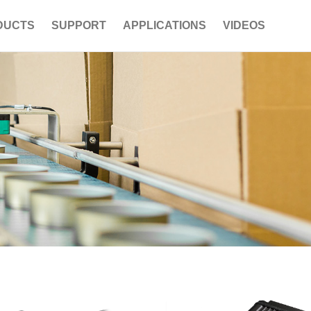
DUCTS
SUPPORT
APPLICATIONS
VIDEOS