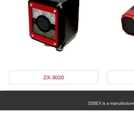
ZX-3020
ZEBEX is a manufacturer