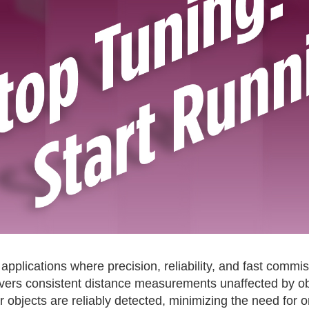
applications where precision, reliability, and fast commi
vers consistent distance measurements unaffected by obj
lar objects are reliably detected, minimizing the need for 