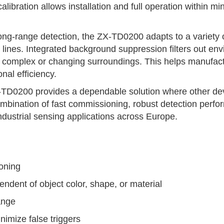
libration allows installation and full operation within m
long-range detection, the ZX-TD0200 adapts to a variety 
lines. Integrated background suppression filters out env
 complex or changing surroundings. This helps manufactu
al efficiency.
TD0200 provides a dependable solution where other devi
 combination of fast commissioning, robust detection perf
 industrial sensing applications across Europe.
ioning
ndent of object color, shape, or material
ange
imize false triggers