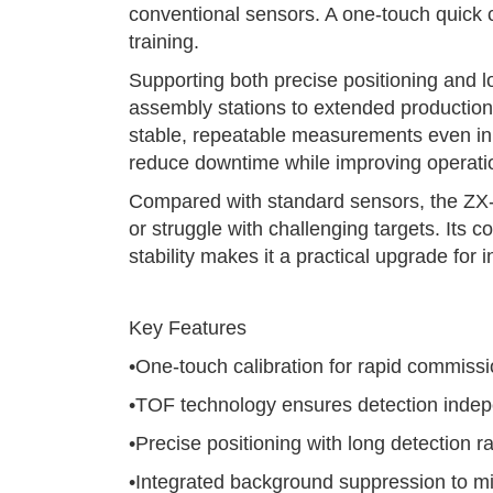
conventional sensors. A one-touch quick ca
training.
Supporting both precise positioning and 
assembly stations to extended production 
stable, repeatable measurements even in
reduce downtime while improving operation
Compared with standard sensors, the ZX-
or struggle with challenging targets. Its
stability makes it a practical upgrade for
Key Features
•One-touch calibration for rapid commiss
•TOF technology ensures detection indepe
•Precise positioning with long detection r
•Integrated background suppression to min