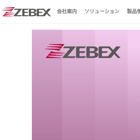
会社案内
ソリューション
製品