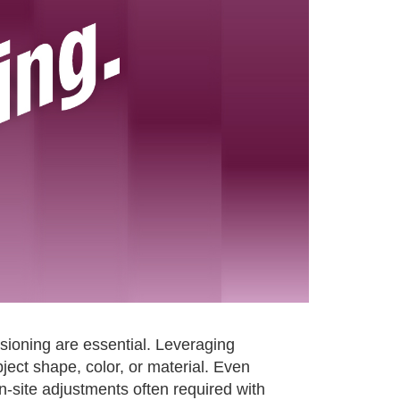
ssioning are essential. Leveraging
ect shape, color, or material. Even
on-site adjustments often required with