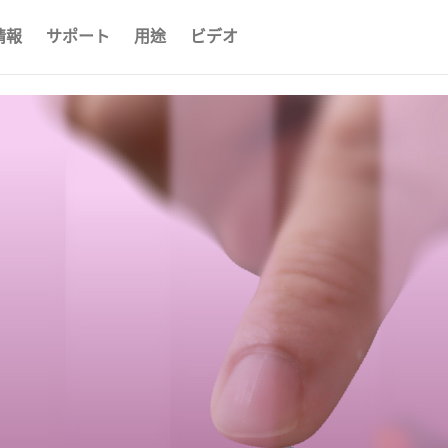
情報
サポート
用途
ビデオ