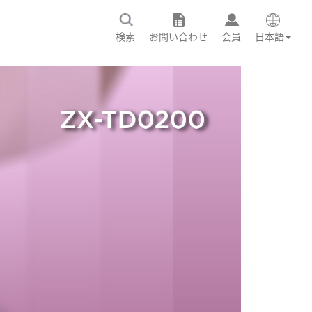
検索
お問い合わせ
会員
日本語