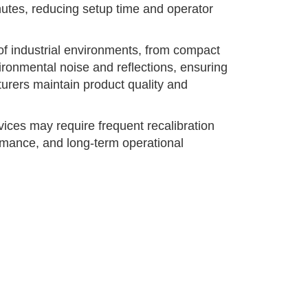
inutes, reducing setup time and operator
of industrial environments, from compact
ironmental noise and reflections, ensuring
rers maintain product quality and
ces may require frequent recalibration
ormance, and long-term operational