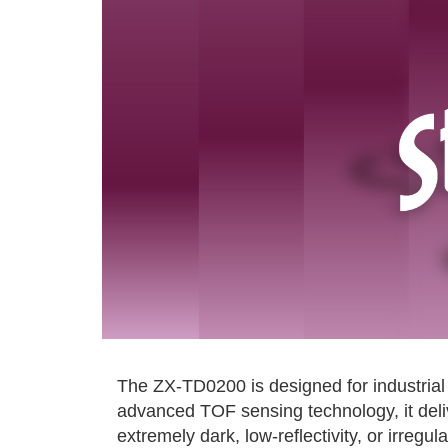
The ZX-TD0200 is designed for industrial 
advanced TOF sensing technology, it deli
extremely dark, low-reflectivity, or irregu