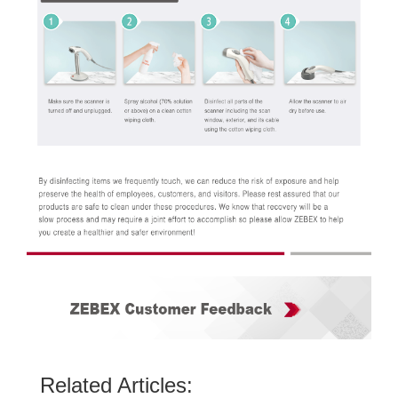
Related Articles: