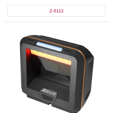
Z-5112