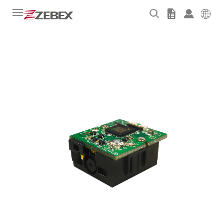
Toggle
navigation