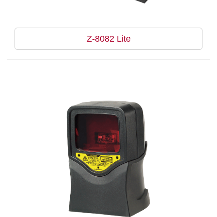
Z-8082 Lite