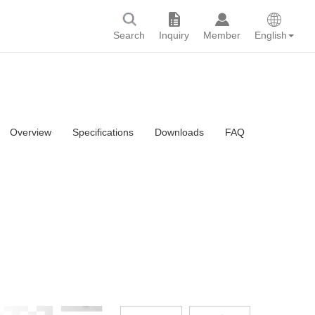
Search
Inquiry
Member
English
Overview
Specifications
Downloads
FAQ