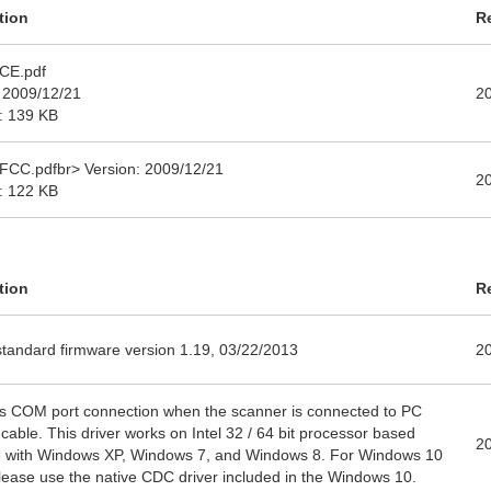
tion
R
CE.pdf
 2009/12/21
2
e: 139 KB
FCC.pdfbr> Version: 2009/12/21
2
e: 122 KB
tion
R
tandard firmware version 1.19, 03/22/2013
2
s COM port connection when the scanner is connected to PC
cable. This driver works on Intel 32 / 64 bit processor based
2
 with Windows XP, Windows 7, and Windows 8. For Windows 10
lease use the native CDC driver included in the Windows 10.