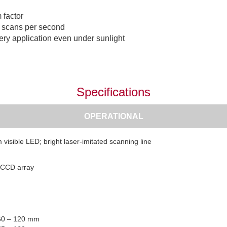
 factor
0 scans per second
very application even under sunlight
Specifications
OPERATIONAL
visible LED; bright laser-imitated scanning line
 CCD array
 60 – 120 mm