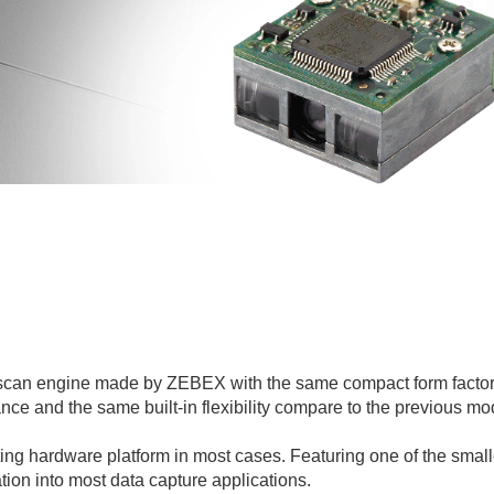
scan engine made by ZEBEX with the same compact form factor
 and the same built-in flexibility compare to the previous mod
sting hardware platform in most cases. Featuring one of the smal
ation into most data capture applications.