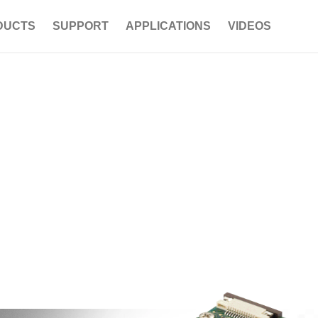
DUCTS
SUPPORT
APPLICATIONS
VIDEOS