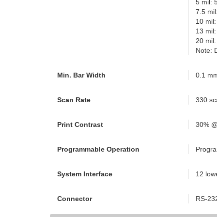
5 mil:
7.5 mi
10 mil
13 mil
20 mil
Note: 
Min. Bar Width
0.1 mm
Scan Rate
330 sc
Print Contrast
30% @
Programmable Operation
Progra
System Interface
12 low
Connector
RS-232