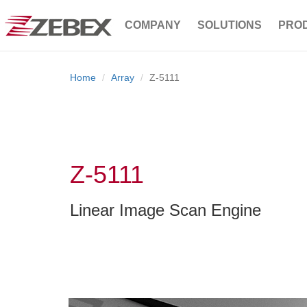
COMPANY
SOLUTIONS
PRO
Home
Array
Z-5111
Z-5111
Linear Image Scan Engine