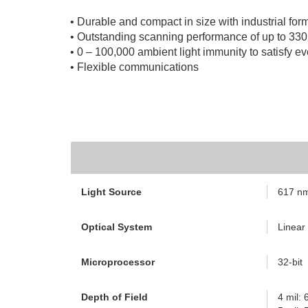
• Durable and compact in size with industrial form
• Outstanding scanning performance of up to 33
• 0 – 100,000 ambient light immunity to satisfy e
• Flexible communications
Light Source
617 nm 
Optical System
Linear
Microprocessor
32-bit
Depth of Field
4 mil: