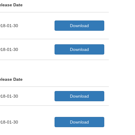
elease Date
018-01-30
Download
018-01-30
Download
elease Date
018-01-30
Download
018-01-30
Download