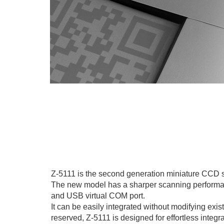
Z-5111 is the second generation miniature CCD 
The new model has a sharper scanning performance
and USB virtual COM port.
It can be easily integrated without modifying exi
reserved, Z-5111 is designed for effortless integr