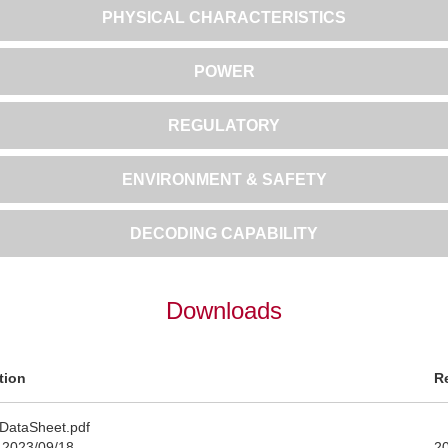
PHYSICAL CHARACTERISTICS
POWER
REGULATORY
ENVIRONMENT & SAFETY
DECODING CAPABILITY
Downloads
tion
R
DataSheet.pdf
 2023/09/18
2