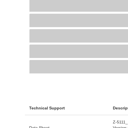
Technical Support
Descrip
Z-5111_
Data Sheet
Version: