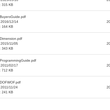
e: 315 KB
BuyersGuide.pdf
 2016/12/14
2
e: 164 KB
Dimension.pdf
 2015/11/05
2
e: 343 KB
ProgrammingGuide.pdf
 2011/02/17
2
e: 712 KB
_DOFWOF.pdf
 2011/11/24
2
e: 241 KB