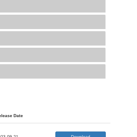
elease Date
023-09-21
Download