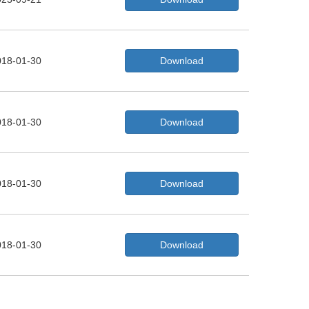
018-01-30
Download
018-01-30
Download
018-01-30
Download
018-01-30
Download