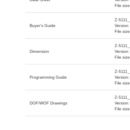
File siz
Z-5111_
Buyer's Guide
Version:
File siz
Z-5111_
Dimension
Version:
File siz
Z-5111_
Programming Guide
Version:
File siz
Z-5111
DOF/WOF Drawings
Version:
File siz