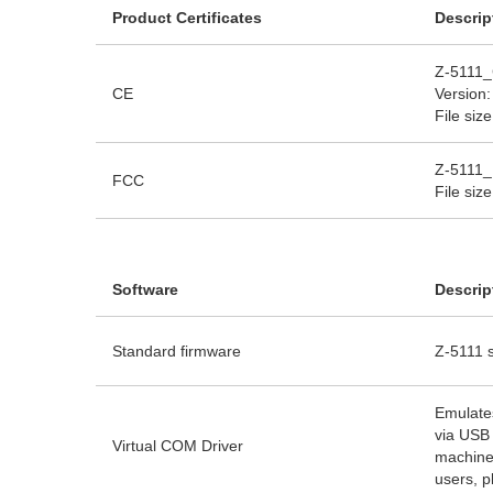
Product Certificates
Descrip
Z-5111_
CE
Version:
File siz
Z-5111_
FCC
File siz
Software
Descrip
Standard firmware
Z-5111 s
Emulate
via USB 
Virtual COM Driver
machine
users, p