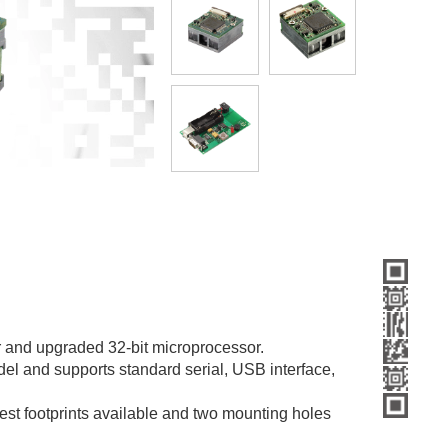
 and upgraded 32-bit microprocessor.
el and supports standard serial, USB interface,
lest footprints available and two mounting holes