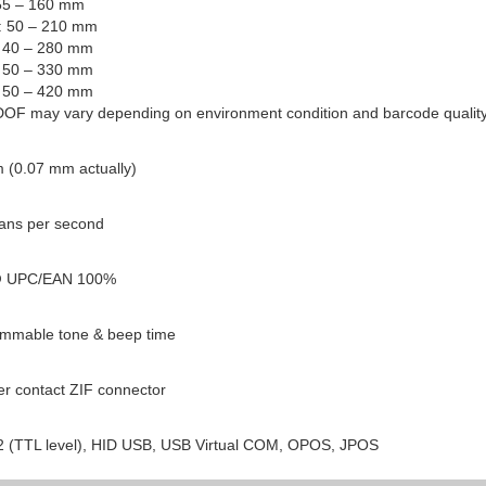
 55 – 160 mm
l: 50 – 210 mm
: 40 – 280 mm
: 50 – 330 mm
: 50 – 420 mm
DOF may vary depending on environment condition and barcode quality
 (0.07 mm actually)
ans per second
 UPC/EAN 100%
mmable tone & beep time
er contact ZIF connector
 (TTL level), HID USB, USB Virtual COM, OPOS, JPOS