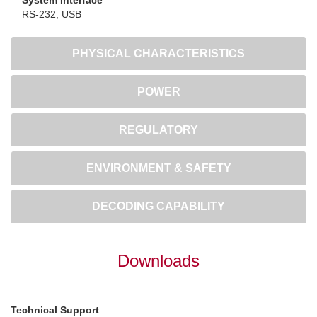
RS-232, USB
PHYSICAL CHARACTERISTICS
POWER
REGULATORY
ENVIRONMENT & SAFETY
DECODING CAPABILITY
Downloads
Technical Support