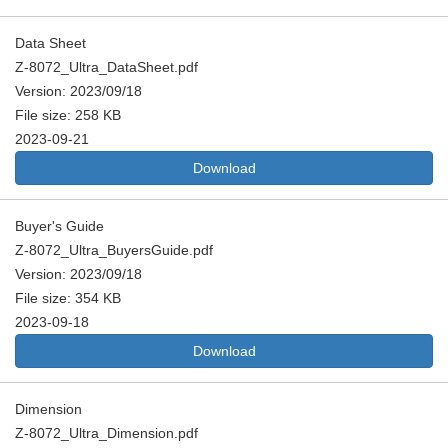
Data Sheet
Z-8072_Ultra_DataSheet.pdf
Version: 2023/09/18
File size: 258 KB
2023-09-21
Download
Buyer's Guide
Z-8072_Ultra_BuyersGuide.pdf
Version: 2023/09/18
File size: 354 KB
2023-09-18
Download
Dimension
Z-8072_Ultra_Dimension.pdf