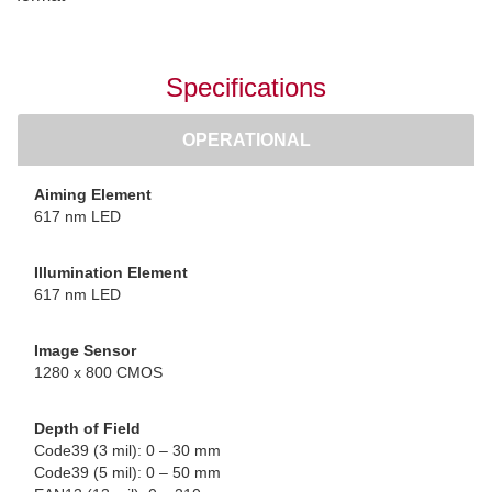
Specifications
OPERATIONAL
Aiming Element
617 nm LED
Illumination Element
617 nm LED
Image Sensor
1280 x 800 CMOS
Depth of Field
Code39 (3 mil): 0 – 30 mm
Code39 (5 mil): 0 – 50 mm