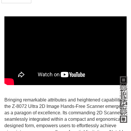
Bringing remarkable attributes and heightened capabilities,
the Z-8072 Ultra 2D Image Hands-Free Scanner emerges
as a paragon of excellence. Its commanding 2D Scanner,
seamlessly integrated within a compact and ergonomically
designed form, empowers users to effortlessly achieve