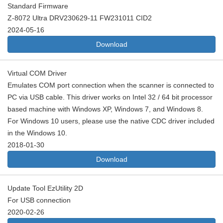
Standard Firmware
Z-8072 Ultra DRV230629-11 FW231011 CID2
2024-05-16
Download
Virtual COM Driver
Emulates COM port connection when the scanner is connected to
PC via USB cable. This driver works on Intel 32 / 64 bit processor
based machine with Windows XP, Windows 7, and Windows 8.
For Windows 10 users, please use the native CDC driver included
in the Windows 10.
2018-01-30
Download
Update Tool EzUtility 2D
For USB connection
2020-02-26