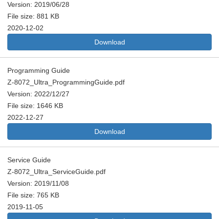
Version: 2019/06/28
File size: 881 KB
2020-12-02
Download
Programming Guide
Z-8072_Ultra_ProgrammingGuide.pdf
Version: 2022/12/27
File size: 1646 KB
2022-12-27
Download
Service Guide
Z-8072_Ultra_ServiceGuide.pdf
Version: 2019/11/08
File size: 765 KB
2019-11-05