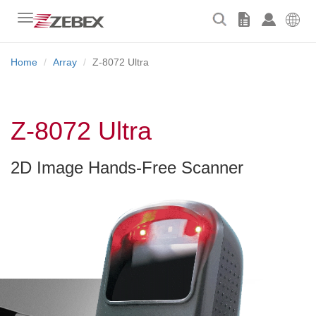
Toggle
navigation
Home
Array
Z-8072 Ultra
Z-8072 Ultra
2D Image Hands-Free Scanner