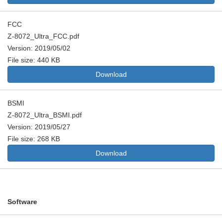
FCC
Z-8072_Ultra_FCC.pdf
Version: 2019/05/02
File size: 440 KB
Download
BSMI
Z-8072_Ultra_BSMI.pdf
Version: 2019/05/27
File size: 268 KB
Download
Software