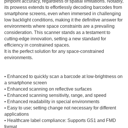
pinpoint accuracy, regardless of spatial limitations. Notably,
its prowess extends to effortlessly decoding barcodes from
smartphone screens, even when immersed in challenging
low backlight conditions, making it the definitive answer for
environments where space constraints are a prevailing
consideration. This scanner stands as a testament to
cutting-edge innovation, setting a new standard for
efficiency in constrained spaces.
It is the perfect solution for any space-constrained
environments.
• Enhanced to quickly scan a barcode at low-brightness on
a smartphone screen
• Enhanced scanning on reflective surfaces
• Enhanced scanning sensitivity, range, and speed
• Enhanced readability in special environments
• Easy to use; setting change not necessary for different
applications
• Healthcare label compliance: Supports GS1 and FMD
format