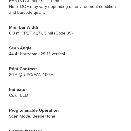
EAN13 (13 mil): 0 – 210 mm
Note: DOF may vary depending on environment condition
and barcode quality.
Min. Bar Width
6.8 mil (PDF 417), 3 mil (Code 39)
Scan Angle
44.4° horizontal; 29.1° vertical
Print Contrast
30% @ UPC/EAN 100%
Indicator
Color LED
Programmable Operation
Scan Mode, Beeper tone
System Interface