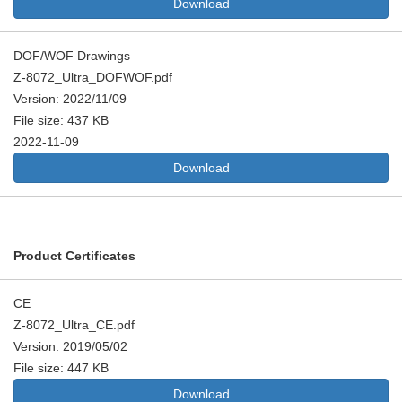
Download
DOF/WOF Drawings
Z-8072_Ultra_DOFWOF.pdf
Version: 2022/11/09
File size: 437 KB
2022-11-09
Download
Product Certificates
CE
Z-8072_Ultra_CE.pdf
Version: 2019/05/02
File size: 447 KB
Download