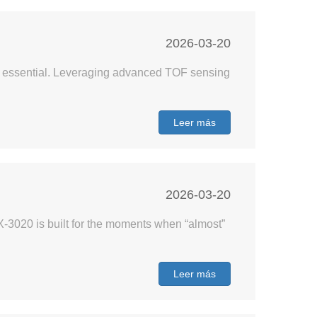
2026-03-20
are essential. Leveraging advanced TOF sensing
Leer más
2026-03-20
-3020 is built for the moments when “almost”
Leer más