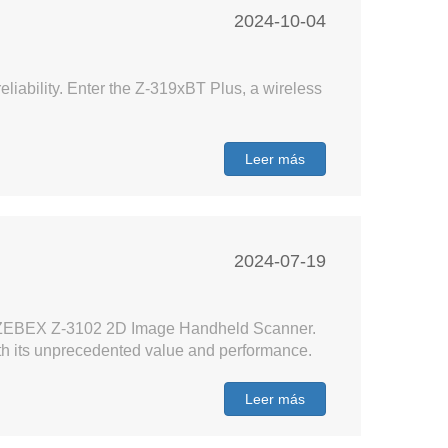
2024-10-04
liability. Enter the Z-319xBT Plus, a wireless
Leer más
2024-07-19
h the ZEBEX Z-3102 2D Image Handheld Scanner.
ith its unprecedented value and performance.
Leer más