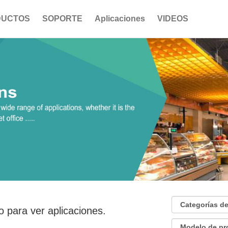
DUCTOS
SOPORTE
Aplicaciones
VIDEOS
o para ver aplicaciones.