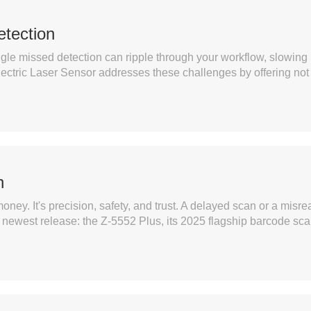
etection
ingle missed detection can ripple through your workflow, slowing
ric Laser Sensor addresses these challenges by offering not ju
h
oney. It's precision, safety, and trust. A delayed scan or a misre
s newest release: the Z-5552 Plus, its 2025 flagship barcode sca