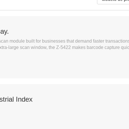
Day.
can module built for businesses that demand faster transactions
xtra-large scan window, the Z-5422 makes barcode capture quick
trial Index