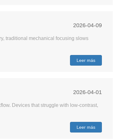
2026-04-09
ry, traditional mechanical focusing slows
Leer más
2026-04-01
ow. Devices that struggle with low-contrast,
Leer más