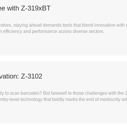
ee with Z-319xBT
tries, staying ahead demands tools that blend innovation with re
 efficiency and performance across diverse sectors.
ovation: Z-3102
rrectly to scan barcodes? Bid farewell to those challenges wit
ntry-level technology that boldly marks the end of mediocrity w