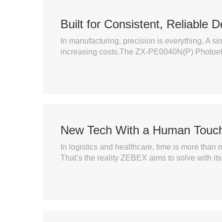
Built for Consistent, Reliable D
In manufacturing, precision is everything. A s
increasing costs.The ZX-PE0040N(P) Photoelect
New Tech With a Human Touc
In logistics and healthcare, time is more than m
That’s the reality ZEBEX aims to solve with it