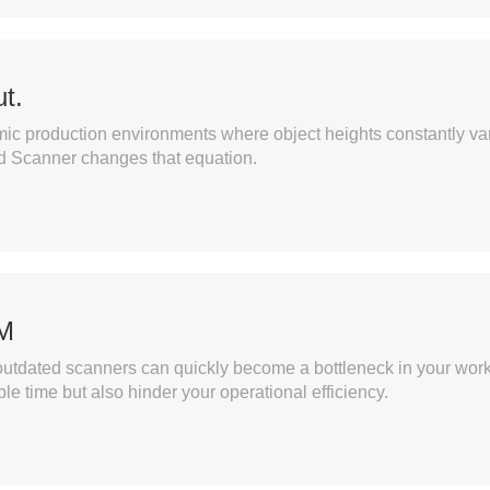
t.
namic production environments where object heights constantly va
d Scanner changes that equation.
PM
utdated scanners can quickly become a bottleneck in your workfl
e time but also hinder your operational efficiency.