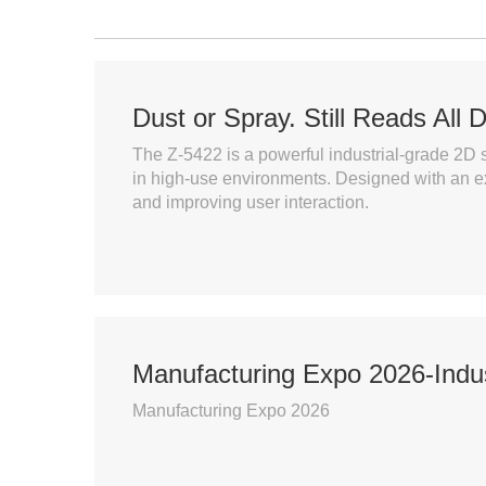
Dust or Spray. Still Reads All 
The Z-5422 is a powerful industrial-grade 2D s
in high-use environments. Designed with an e
and improving user interaction.
Manufacturing Expo 2026-Indus
Manufacturing Expo 2026