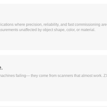
ications where precision, reliability, and fast commissioning 
asurements unaffected by object shape, color, or material.
.
machines failing— they come from scanners that almost work. ZX