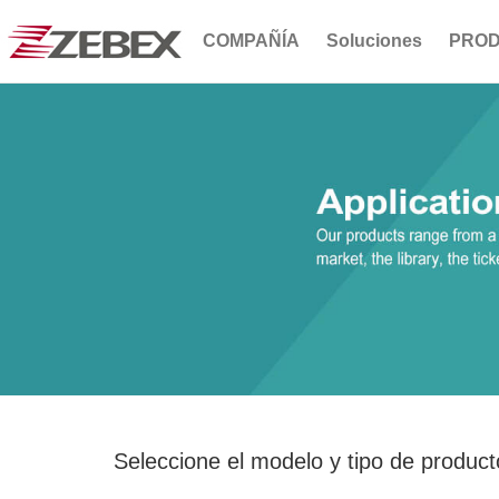
COMPAÑÍA
Soluciones
PRO
Seleccione el modelo y tipo de product