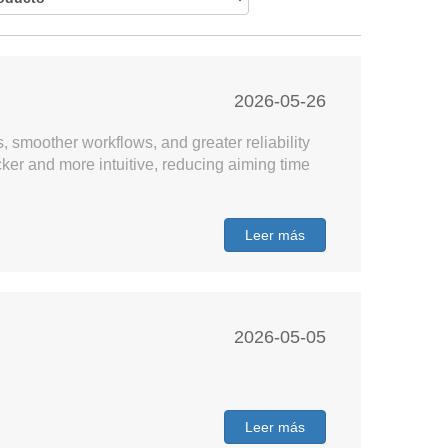
2026-05-26
, smoother workflows, and greater reliability
er and more intuitive, reducing aiming time
Leer más
2026-05-05
Leer más