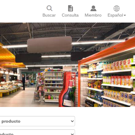
Buscar
Consulta
Miembro
Español