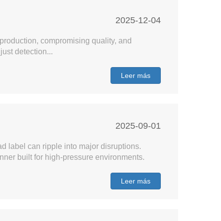
2025-12-04
 production, compromising quality, and
st detection...
Leer más
2025-09-01
ad label can ripple into major disruptions.
nner built for high-pressure environments.
Leer más