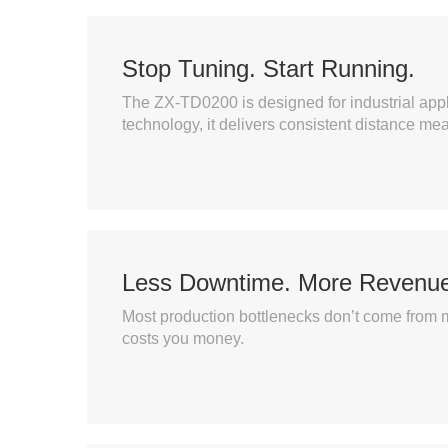
Stop Tuning. Start Running.
The ZX-TD0200 is designed for industrial appl
technology, it delivers consistent distance me
Less Downtime. More Revenue
Most production bottlenecks don’t come from 
costs you money.