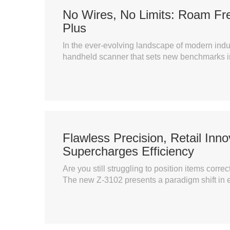
No Wires, No Limits: Roam Fr
Plus
In the ever-evolving landscape of modern indus
handheld scanner that sets new benchmarks in
Flawless Precision, Retail Inn
Supercharges Efficiency
Are you still struggling to position items co
The new Z-3102 presents a paradigm shift in e