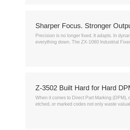
Sharper Focus. Stronger Outpu
Precision is no longer fixed. It adapts. In dy
everything down. The ZX-1060 Industrial Fixe
Z-3502 Built Hard for Hard D
When it comes to Direct Part Marking (DPM), o
etched, or marked codes not only waste valuabl